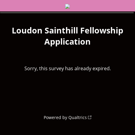
Loudon Sainthill Fellowship
Application
Sorry, this survey has already expired.
Powered by Qualtrics